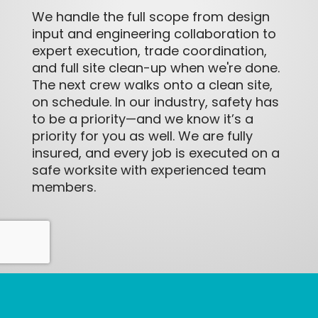
We handle the full scope from design
input and engineering collaboration to
expert execution, trade coordination,
and full site clean-up when we're done.
The next crew walks onto a clean site,
on schedule. In our industry, safety has
to be a priority—and we know it’s a
priority for you as well. We are fully
insured, and every job is executed on a
safe worksite with experienced team
members.