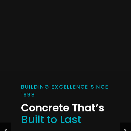
BUILDING EXCELLENCE SINCE
1998
Concrete That’s
Built to Last