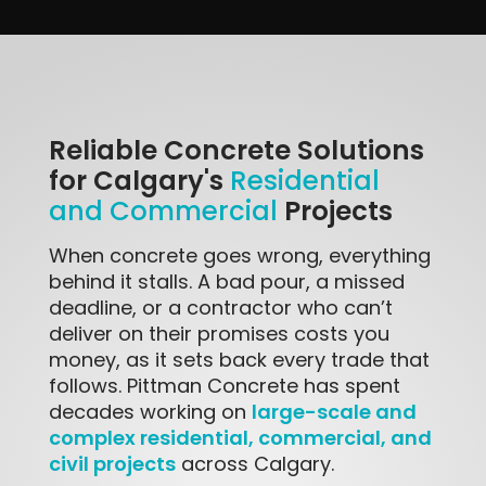
Reliable Concrete Solutions
for Calgary's
Residential
Projects
and Commercial
When concrete goes wrong, everything
behind it stalls. A bad pour, a missed
deadline, or a contractor who can’t
deliver on their promises costs you
money, as it sets back every trade that
follows. Pittman Concrete has spent
large-scale and
decades working on
complex residential, commercial, and
civil projects
across Calgary.