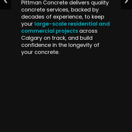
Pittman Concrete delivers quality
concrete services, backed by
decades of experience, to keep
large-scale residential and
your
commercial projects
across
Calgary on track, and build
confidence in the longevity of
your concrete.