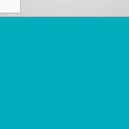
Commercial
Civil