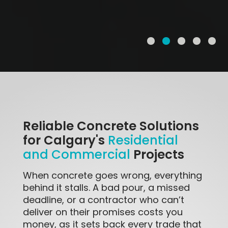
Reliable Concrete Solutions
for Calgary's
Residential
Projects
and Commercial
When concrete goes wrong, everything
behind it stalls. A bad pour, a missed
deadline, or a contractor who can’t
deliver on their promises costs you
money, as it sets back every trade that