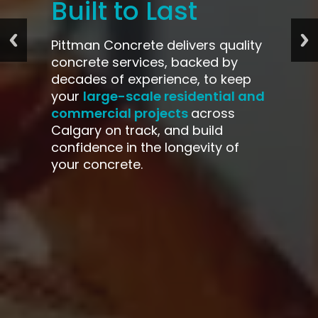
Built to Last
Pittman Concrete delivers quality
concrete services, backed by
decades of experience, to keep
large-scale residential and
your
commercial projects
across
Calgary on track, and build
confidence in the longevity of
your concrete.