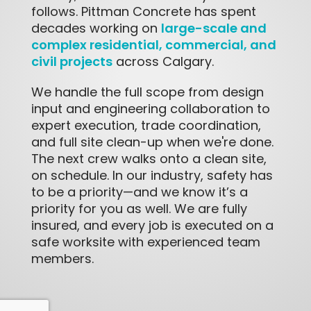
follows. Pittman Concrete has spent
large-scale and
decades working on
complex residential, commercial, and
civil projects
across Calgary.
We handle the full scope from design
input and engineering collaboration to
expert execution, trade coordination,
and full site clean-up when we're done.
The next crew walks onto a clean site,
on schedule. In our industry, safety has
to be a priority—and we know it’s a
priority for you as well. We are fully
insured, and every job is executed on a
safe worksite with experienced team
members.