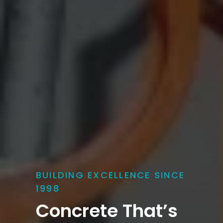
BUILDING EXCELLENCE SINCE
1998
Concrete That’s