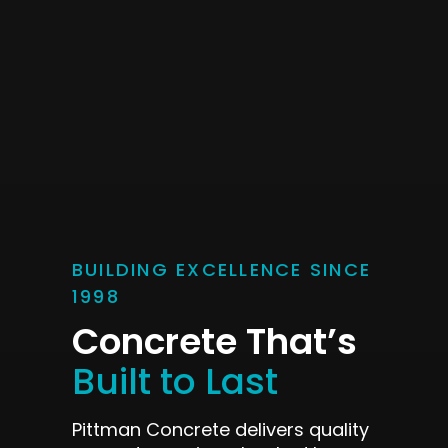
BUILDING EXCELLENCE SINCE
1998
Concrete That’s
Built to Last
Pittman Concrete delivers quality