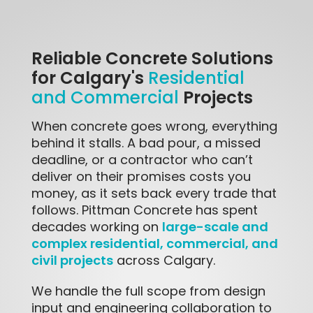
Reliable Concrete Solutions
for Calgary's
Residential
Projects
and Commercial
When concrete goes wrong, everything
behind it stalls. A bad pour, a missed
deadline, or a contractor who can’t
deliver on their promises costs you
money, as it sets back every trade that
follows. Pittman Concrete has spent
large-scale and
decades working on
complex residential, commercial, and
civil projects
across Calgary.
We handle the full scope from design
input and engineering collaboration to