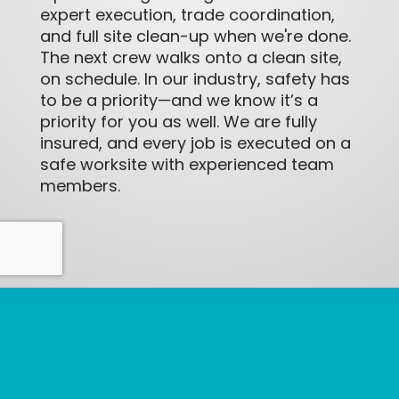
expert execution, trade coordination,
and full site clean-up when we're done.
The next crew walks onto a clean site,
on schedule. In our industry, safety has
to be a priority—and we know it’s a
priority for you as well. We are fully
insured, and every job is executed on a
safe worksite with experienced team
members.