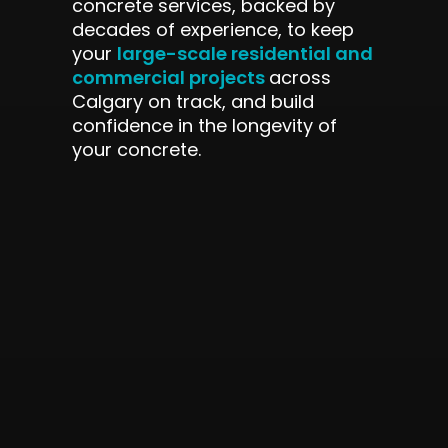
concrete services, backed by
decades of experience, to keep
large-scale residential and
your
commercial projects
across
Calgary on track, and build
confidence in the longevity of
your concrete.