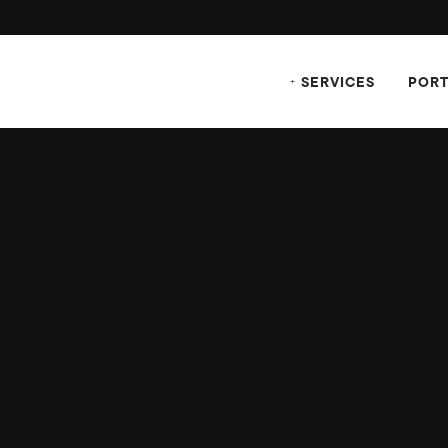
SERVICES
PORT