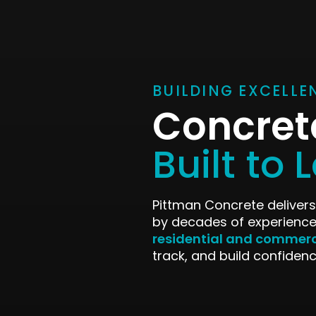
BUILDING EXCELLE
Concret
Built to 
Pittman Concrete delivers
by decades of experience
residential and commerc
track, and build confidenc