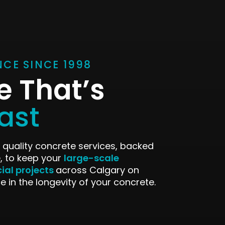
NCE SINCE 1998
e That’s
Last
 quality concrete services, backed
large-scale
, to keep your
ial projects
across Calgary on
e in the longevity of your concrete.