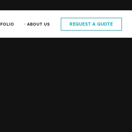
FOLIO
ABOUT US
REQUEST A QUOTE