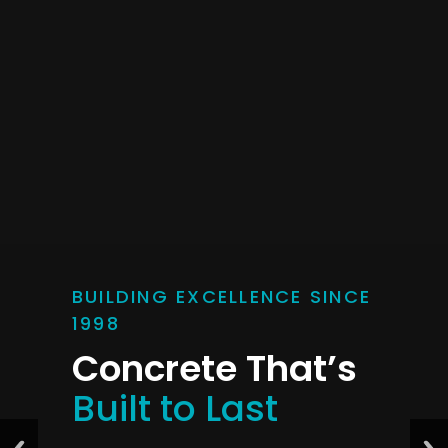
BUILDING EXCELLENCE SINCE
1998
Concrete That’s
Built to Last