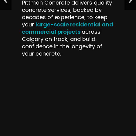
Pittman Concrete delivers quality
concrete services, backed by
decades of experience, to keep
large-scale residential and
your
commercial projects
across
Calgary on track, and build
confidence in the longevity of
your concrete.