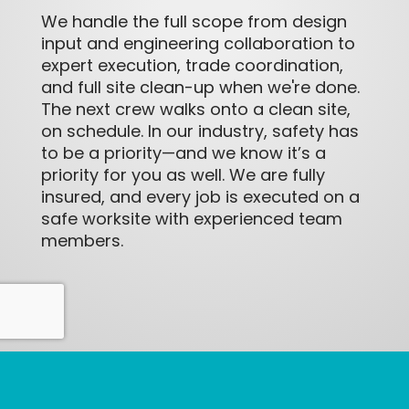
We handle the full scope from design
input and engineering collaboration to
expert execution, trade coordination,
and full site clean-up when we're done.
The next crew walks onto a clean site,
on schedule. In our industry, safety has
to be a priority—and we know it’s a
priority for you as well. We are fully
insured, and every job is executed on a
safe worksite with experienced team
members.