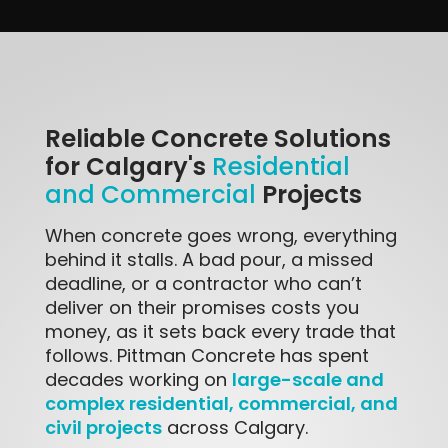
Reliable Concrete Solutions
for Calgary's
Residential
Projects
and Commercial
When concrete goes wrong, everything
behind it stalls. A bad pour, a missed
deadline, or a contractor who can’t
deliver on their promises costs you
money, as it sets back every trade that
follows. Pittman Concrete has spent
large-scale and
decades working on
complex residential, commercial, and
civil projects
across Calgary.